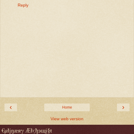
Reply
‹
›
Home
View web version
€µłįŋæяγ Æłςђэщị§ŧ