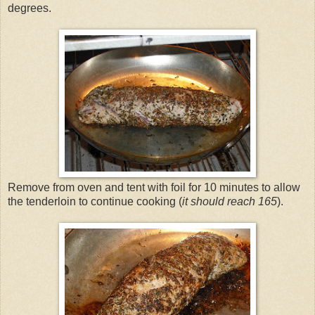
degrees.
Remove from oven and tent with foil for 10 minutes to allow
the tenderloin to continue cooking (
it should reach 165
).