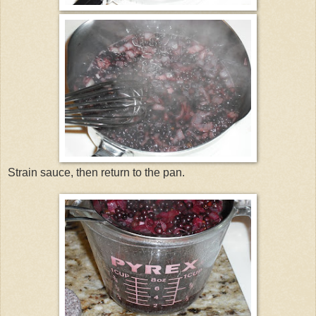
Strain sauce, then return to the pan.