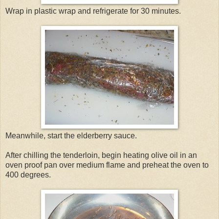
Wrap in plastic wrap and refrigerate for 30 minutes.
Meanwhile, start the elderberry sauce.
After chilling the tenderloin, begin heating olive oil in an
oven proof pan over medium flame and preheat the oven to
400 degrees.