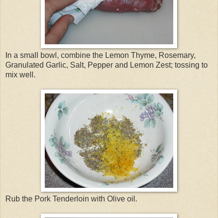
In a small bowl, combine the Lemon Thyme, Rosemary,
Granulated Garlic, Salt, Pepper and Lemon Zest; tossing to
mix well.
Rub the Pork Tenderloin with Olive oil.