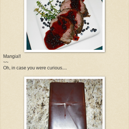
Mangia!!
~~
Oh, in case you were curious....