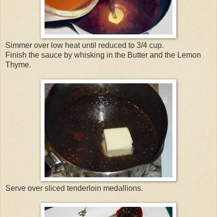
Simmer over low heat until reduced to 3/4 cup.
Finish the sauce by whisking in the Butter and the Lemon
Thyme.
Serve over sliced tenderloin medallions.