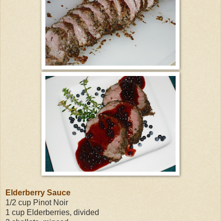
Elderberry Sauce
1/2 cup Pinot Noir
1 cup Elderberries, divided