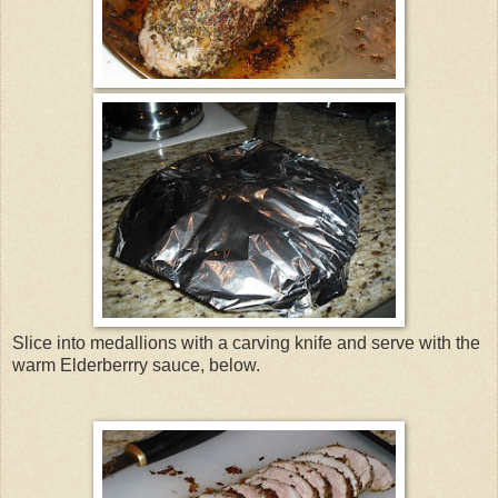
Slice into medallions with a carving knife and serve with the
warm Elderberrry sauce, below.