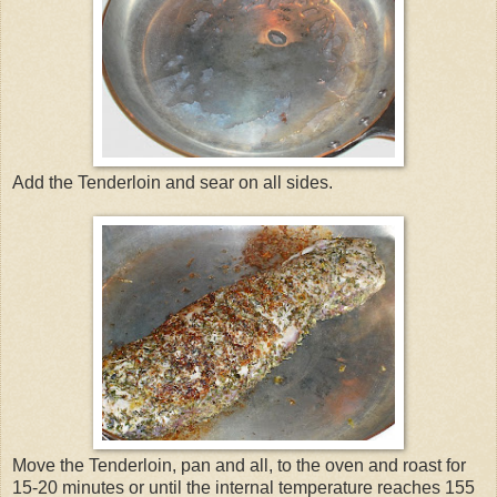
Add the Tenderloin and sear on all sides.
Move the Tenderloin, pan and all, to the oven and roast for
15-20 minutes or until the internal temperature reaches 155