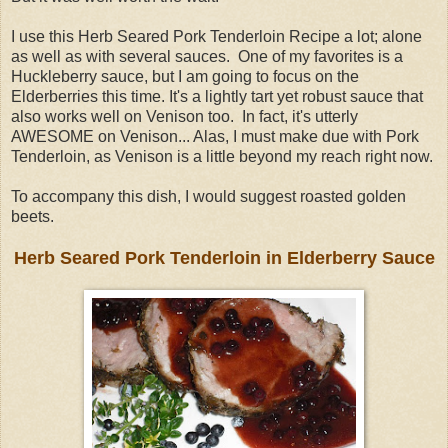
I use this Herb Seared Pork Tenderloin Recipe a lot; alone
as well as with several sauces. One of my favorites is a
Huckleberry sauce, but I am going to focus on the
Elderberries this time. It's a lightly tart yet robust sauce that
also works well on Venison too. In fact, it's utterly
AWESOME on Venison... Alas, I must make due with Pork
Tenderloin, as Venison is a little beyond my reach right now.
To accompany this dish, I would suggest roasted golden
beets.
Herb Seared Pork Tenderloin in Elderberry Sauce