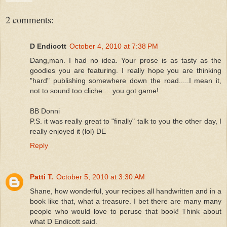
2 comments:
D Endicott
October 4, 2010 at 7:38 PM
Dang,man. I had no idea. Your prose is as tasty as the
goodies you are featuring. I really hope you are thinking
"hard" publishing somewhere down the road.....I mean it,
not to sound too cliche.....you got game!
BB Donni
P.S. it was really great to "finally" talk to you the other day, I
really enjoyed it (lol) DE
Reply
Patti T.
October 5, 2010 at 3:30 AM
Shane, how wonderful, your recipes all handwritten and in a
book like that, what a treasure. I bet there are many many
people who would love to peruse that book! Think about
what D Endicott said.