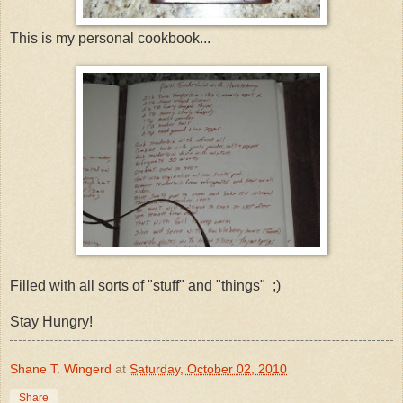
This is my personal cookbook...
Filled with all sorts of "stuff" and "things" ;)
Stay Hungry!
Shane T. Wingerd
at
Saturday, October 02, 2010
Share