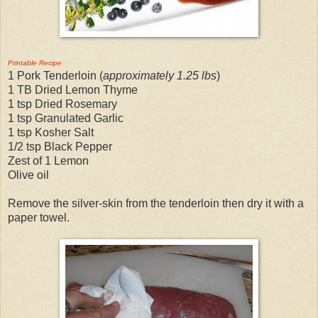
Printable Recipe
1 Pork Tenderloin (
approximately 1.25 lbs
)
1 TB Dried Lemon Thyme
1 tsp Dried Rosemary
1 tsp Granulated Garlic
1 tsp Kosher Salt
1/2 tsp Black Pepper
Zest of 1 Lemon
Olive oil
Remove the silver-skin from the tenderloin then dry it with a
paper towel.