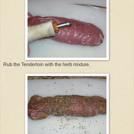
Rub the Tenderloin with the herb mixture.