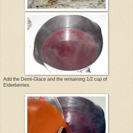
Add the Demi-Glace and the remaining 1/2 cup of
Elderberries.