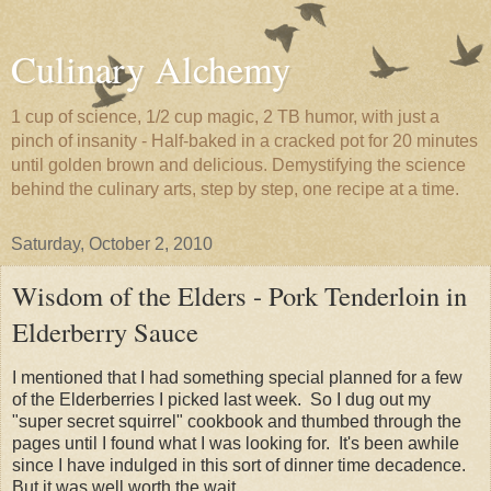
Culinary Alchemy
1 cup of science, 1/2 cup magic, 2 TB humor, with just a
pinch of insanity - Half-baked in a cracked pot for 20 minutes
until golden brown and delicious. Demystifying the science
behind the culinary arts, step by step, one recipe at a time.
Saturday, October 2, 2010
Wisdom of the Elders - Pork Tenderloin in
Elderberry Sauce
I mentioned that I had something special planned for a few
of the Elderberries I picked last week. So I dug out my
"super secret squirrel" cookbook and thumbed through the
pages until I found what I was looking for. It's been awhile
since I have indulged in this sort of dinner time decadence.
But it was well worth the wait.