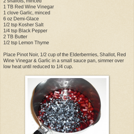
2 shallots, minced
1 TB Red Wine Vinegar
1 clove Garlic, minced
6 oz Demi-Glace
1/2 tsp Kosher Salt
1/4 tsp Black Pepper
2 TB Butter
1/2 tsp Lemon Thyme
Place Pinot Noir, 1/2 cup of the Elderberrries, Shallot, Red
Wine Vinegar & Garlic in a small sauce pan, simmer over
low heat until reduced to 1/4 cup.